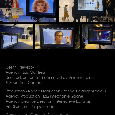
Client - Newlook
Agency - Lg2 Montreal
Directed, edited and animated by Vincent Raineri
& Sebastien Camden
Production - Rodeo Production (Rachel Bélanger-Leclair)
Agency Production - Lg2 (Stéphanie Gagné)
Agency Creative Direction - Geneviève Langlois
Art Direction - Philippe Leduc
Copywriting - Gabrielle Fortin-Larose