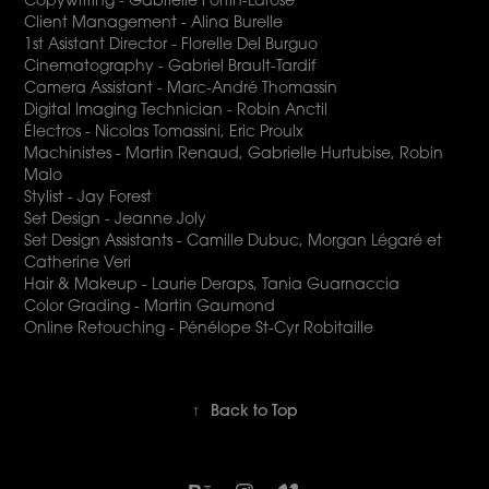
Client Management - Alina Burelle
1st Asistant Director - Florelle Del Burguo
Cinematography - Gabriel Brault-Tardif
Camera Assistant - Marc-André Thomassin
Digital Imaging Technician - Robin Anctil
Électros - Nicolas Tomassini, Eric Proulx
Machinistes - Martin Renaud, Gabrielle Hurtubise, Robin
Malo
Stylist - Jay Forest
Set Design - Jeanne Joly
Set Design Assistants - Camille Dubuc, Morgan Légaré et
Catherine Veri
Hair & Makeup - Laurie Deraps, Tania Guarnaccia
Color Grading - Martin Gaumond
Online Retouching - Pénélope St-Cyr Robitaille
↑
Back to Top