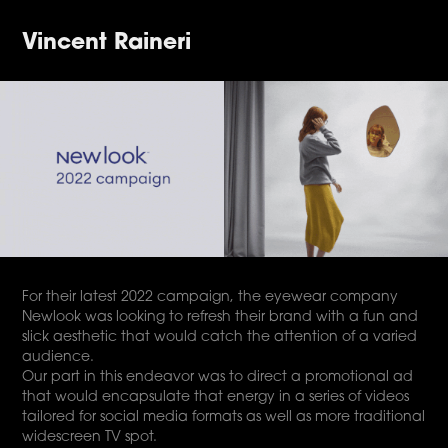
Vincent Raineri
For their latest 2022 campaign, the eyewear company
Newlook was looking to refresh their brand with a fun and
slick aesthetic that would catch the attention of a varied
audience.
Our part in this endeavor was to direct a promotional ad
that would encapsulate that energy in a series of videos
tailored for social media formats as well as more traditional
widescreen TV spot.